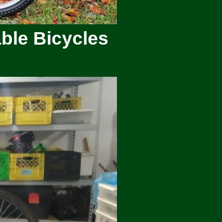
ble Bicycles