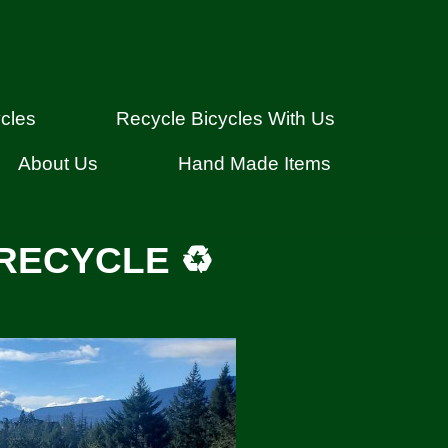
cles
Recycle Bicycles With Us
About Us
Hand Made Items
RECYCLE ♻️