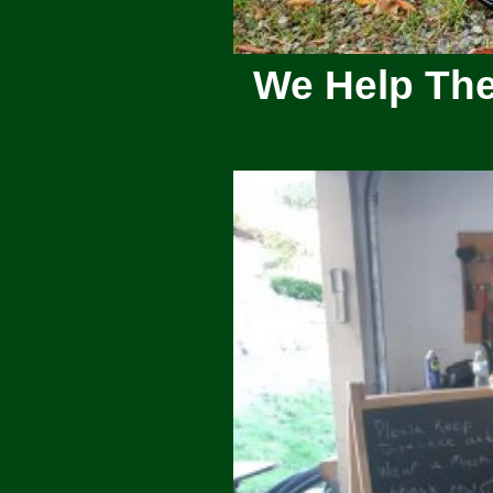
We Help The