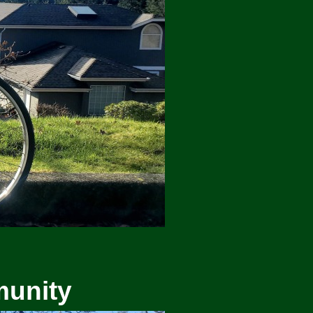
munity