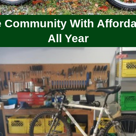
 Community With Afforda
All Year