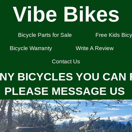
Vibe Bikes
Bicycle Parts for Sale
Free Kids Bicy
Bicycle Warranty
Write A Review
Contact Us
NY BICYCLES YOU CAN 
PLEASE MESSAGE US