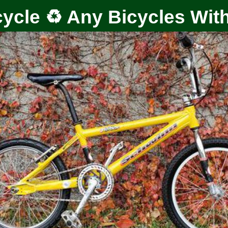
ycle ♻️ Any Bicycles Wit