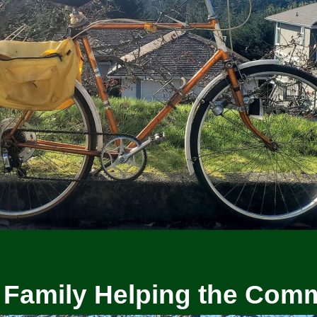
 Family Helping the Com