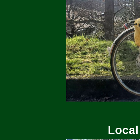
Local