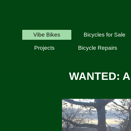
Vibe Bikes
Bicycles for Sale
Projects
Bicycle Repairs
WANTED: A